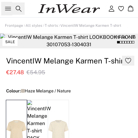
Search
Sign in
Ba
Frontpage
All styles
T-shirts
VincentIW Melange Karmen T-shirt
178 cm • 36
SALE
VincentIW Melange Karmen T-shirt
€27.48
€54.95
Colour:
Haze Melange / Nature