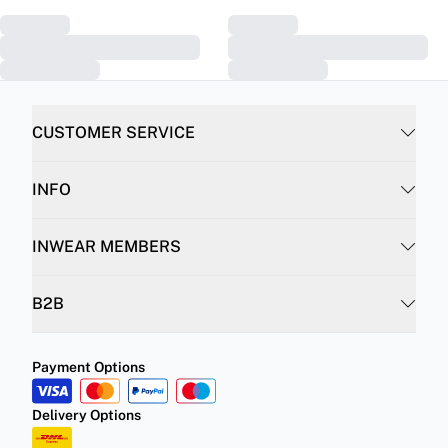
CUSTOMER SERVICE
INFO
INWEAR MEMBERS
B2B
Payment Options
Delivery Options