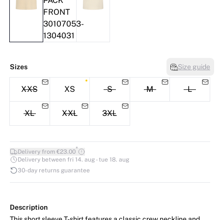
Sizes
Size guide
XXS
XS
S
M
L
XL
XXL
3XL
*
Delivery from €23.00
Delivery between fri 14. aug - tue 18. aug
30-day returns guarantee
Description
This short sleeve T-shirt features a classic crew neckline and