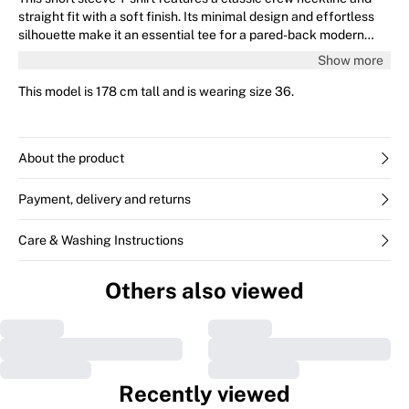
straight fit with a soft finish. Its minimal design and effortless
silhouette make it an essential tee for a pared-back modern
style.
Show more
This model is 178 cm tall and is wearing size 36.
About the product
Payment, delivery and returns
Care & Washing Instructions
Others also viewed
Recently viewed