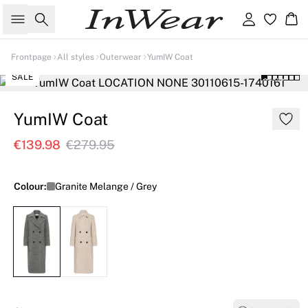
Search
Sign in
Ba
Frontpage
All styles
Outerwear
YumIW Coat
SALE
YumIW Coat
€139.98
€279.95
Colour:
Granite Melange / Grey