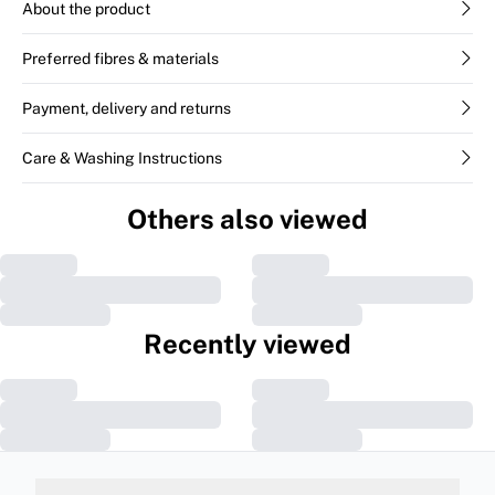
About the product
Preferred fibres & materials
Payment, delivery and returns
Care & Washing Instructions
Others also viewed
Recently viewed