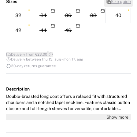
Sizes
Size guide
32
34
36
38
40
42
44
46
*
Delivery from €23.00
Delivery between thu 13. aug - mon 17. aug
30-day returns guarantee
Description
Double-breasted long coat offers a relaxed fit with structured
shoulders and a notched lapel neckline. Features classic button
closure and full-length sleeves for versatile, comfortable
outerwear styling.
Show more