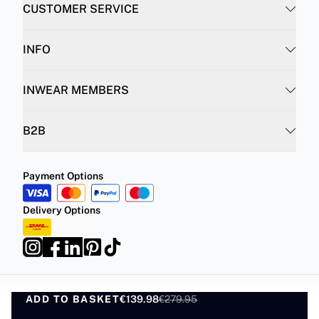
CUSTOMER SERVICE
INFO
INWEAR MEMBERS
B2B
Payment Options
Delivery Options
ADD TO BASKET
Privacy Policy
Terms and Conditions
€139.98
€279.95
ADD TO BASKET