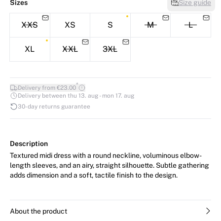
Sizes
Size guide
XXS
XS
S
M
L
XL
XXL
3XL
*
Delivery from €23.00
Delivery between thu 13. aug - mon 17. aug
30-day returns guarantee
Description
Textured midi dress with a round neckline, voluminous elbow-
length sleeves, and an airy, straight silhouette. Subtle gathering
adds dimension and a soft, tactile finish to the design.
About the product