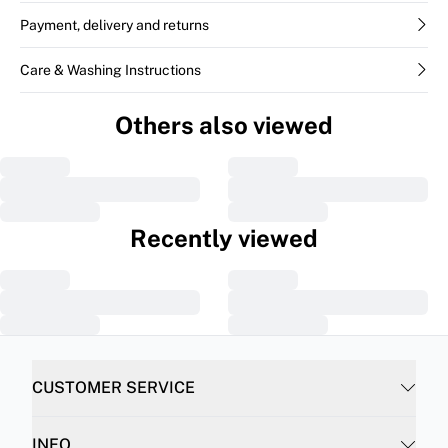
Payment, delivery and returns
Care & Washing Instructions
Others also viewed
Recently viewed
CUSTOMER SERVICE
INFO