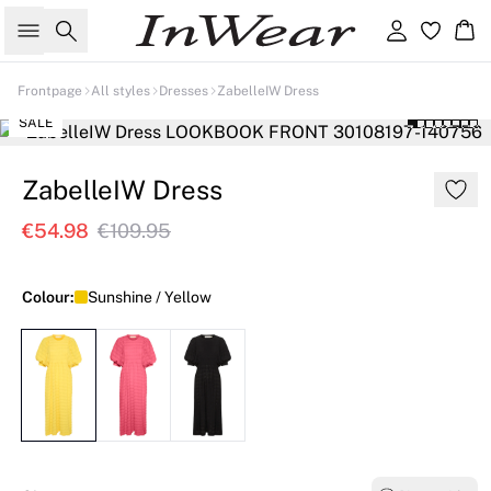
Search
Sign in
Ba
Frontpage
All styles
Dresses
ZabelleIW Dress
SALE
ZabelleIW Dress
€54.98
€109.95
Colour:
Sunshine / Yellow