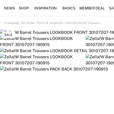
NEWS
SHOP
INSPIRATION
BASICS
MEMBER DEAL
SA
Frontpage
All styles
Pants & Jumpsuits
ZellaIW Barrel Trousers
SALE