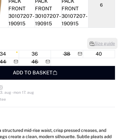
6
Size guide
34
36
38
40
44
46
ADD TO BASKET
3. aug - mon 17. aug
ntee
a structured mid-rise waist, crisp pressed creases, and
legs create a clean, modern silhouette. Subtle pleats add