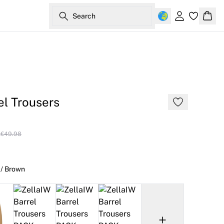
Search
Sign in
Bask
el Trousers
s
€49.98
 / Brown