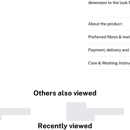
dimension to the look 
About the product
Preferred fibres & mat
Payment, delivery and 
Care & Washing Instru
Others also viewed
Recently viewed