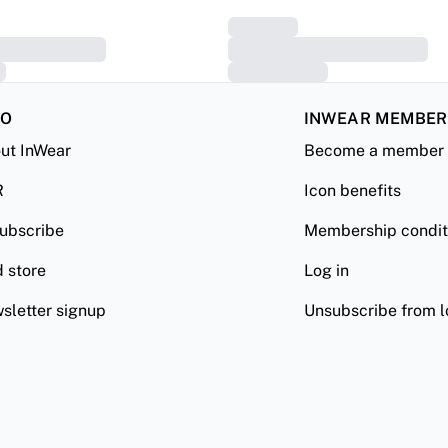
FO
INWEAR MEMBE
ut InWear
Become a member
R
Icon benefits
ubscribe
Membership condit
d store
Log in
sletter signup
Unsubscribe from l