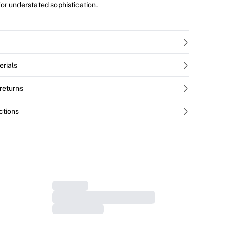
for understated sophistication.
erials
returns
ctions