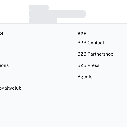
RS
B2B
B2B Contact
B2B Partnershop
ions
B2B Press
Agents
oyaltyclub