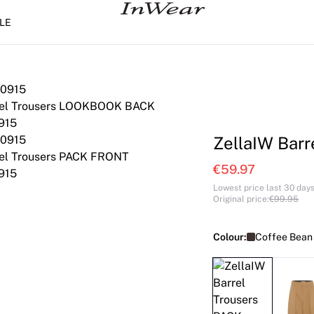
LE
ZellaIW Barr
€59.97
Lowest price last 30 day
Original price
:
€99.95
Colour:
Coffee Bean