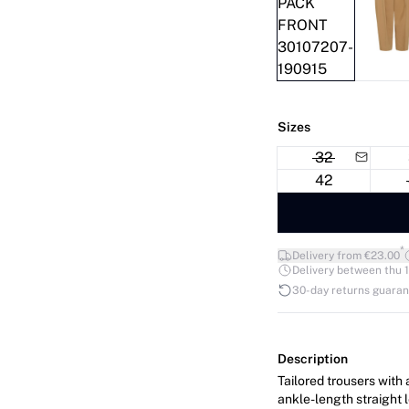
Sizes
32
42
*
Delivery from €23.00
Delivery between thu 1
30-day returns guara
Description
Tailored trousers with 
ankle-length straight 