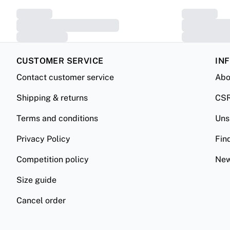
CUSTOMER SERVICE
IN
Contact customer service
Abo
Shipping & returns
CS
Terms and conditions
Uns
Privacy Policy
Fin
Competition policy
New
Size guide
Cancel order