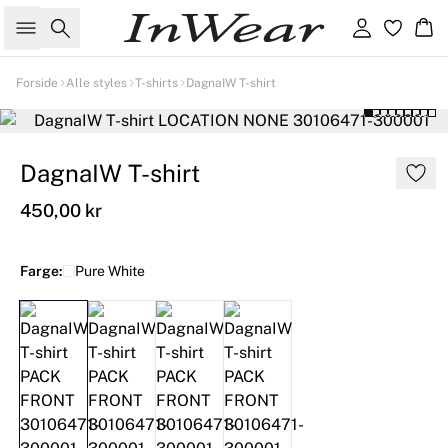
Søk
Logg inn
Ha
Forside
Alle styles
T-shirts
DagnaIW T-shirt
DagnaIW T-shirt
450,00 kr
Farge:
Pure White