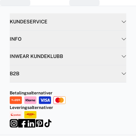
KUNDESERVICE
INFO
INWEAR KUNDEKLUBB
B2B
Betalingsalternativer
Leveringsalternativer