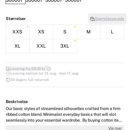
Størrelser
Størrelsesguide
XXS
XS
S
M
L
XL
XXL
3XL
*
Levering fra 59,00 kr
Levering mellom tor 13. aug. - man 17. aug.
30 dagers full returrett
Beskrivelse
Our basic styles of streamlined silhouettes crafted from a firm
ribbed cotton blend. Minimalist everyday basics that will slot
seamlessly into your essential wardrobe. By buying cotton items
from InWear, you’re supporting more sustainable cotton farming.
Vis mer