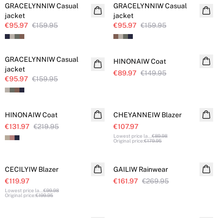
GRACELYNNIW Casual
GRACELYNNIW Casual
jacket
jacket
€95.97
€159.95
€95.97
€159.95
SALE
SALE
GRACELYNNIW Casual
HINONAIW Coat
jacket
€89.97
€149.95
€95.97
€159.95
SALE
SALE
HINONAIW Coat
CHEYANNEIW Blazer
€131.97
€219.95
€107.97
Lowest price la
...
€89.98
Original price
:
€179.95
SALE
SALE
CECILYIW Blazer
GAILIW Rainwear
€119.97
€161.97
€269.95
Lowest price la
...
€99.98
Original price
:
€199.95
SALE
SALE