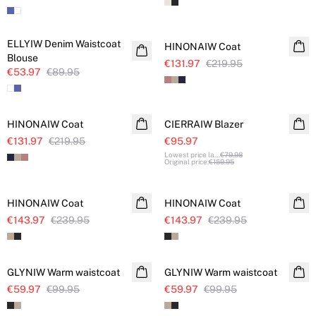
SALE
SALE
ELLYIW Denim Waistcoat
HINONAIW Coat
Blouse
€131.97
€219.95
€53.97
€89.95
SALE
SALE
HINONAIW Coat
CIERRAIW Blazer
€131.97
€219.95
€95.97
Lowest price la
...
€79.98
Original price
:
€159.95
SALE
SALE
HINONAIW Coat
HINONAIW Coat
€143.97
€239.95
€143.97
€239.95
SALE
SALE
GLYNIW Warm waistcoat
GLYNIW Warm waistcoat
€59.97
€99.95
€59.97
€99.95
SALE
SALE