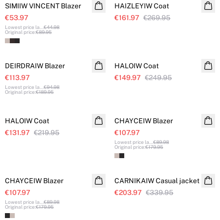
SIMIIW VINCENT Blazer
HAIZLEYIW Coat
€53.97
€161.97
€269.95
Lowest price la
...
€44.98
Original price
:
€89.95
SALE
SALE
DEIRDRAIW Blazer
HALOIW Coat
€113.97
€149.97
€249.95
Lowest price la
...
€94.98
Original price
:
€189.95
SALE
SALE
HALOIW Coat
CHAYCEIW Blazer
€131.97
€219.95
€107.97
Lowest price la
...
€89.98
Original price
:
€179.95
SALE
SALE
CHAYCEIW Blazer
CARNIKAIW Casual jacket
€107.97
€203.97
€339.95
Lowest price la
...
€89.98
Original price
:
€179.95
SALE
SALE