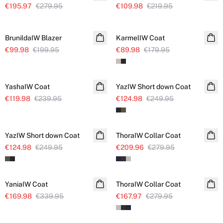
€195.97
€279.95
€109.98
€219.95
SALE
SALE
BrunildaIW Blazer
KarmelIW Coat
€99.98
€199.95
€89.98
€179.95
SALE
SALE
YashaIW Coat
YazIW Short down Coat
€119.98
€239.95
€124.98
€249.95
SALE
SALE
YazIW Short down Coat
ThoraIW Collar Coat
€124.98
€249.95
€209.96
€279.95
SALE
SALE
YaniaIW Coat
ThoraIW Collar Coat
€169.98
€339.95
€167.97
€279.95
SALE
SALE