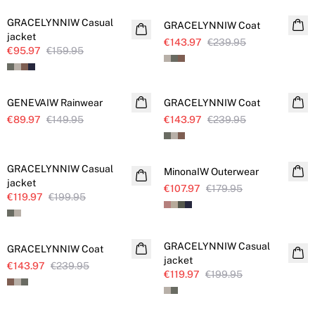
GRACELYNNIW Casual
GRACELYNNIW Coat
jacket
€143.97
€239.95
€95.97
€159.95
SALE
SALE
GENEVAIW Rainwear
GRACELYNNIW Coat
€89.97
€149.95
€143.97
€239.95
SALE
SALE
GRACELYNNIW Casual
MinonaIW Outerwear
jacket
€107.97
€179.95
€119.97
€199.95
SALE
SALE
GRACELYNNIW Casual
GRACELYNNIW Coat
jacket
€143.97
€239.95
€119.97
€199.95
SALE
SALE