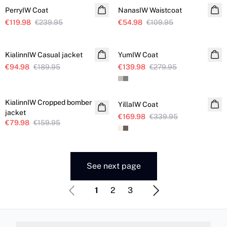
PerryIW Coat
NanasIW Waistcoat
€119.98
€239.95
€54.98
€109.95
SALE
SALE
KialinnIW Casual jacket
YumIW Coat
€94.98
€189.95
€139.98
€279.95
SALE
SALE
KialinnIW Cropped bomber
YillaIW Coat
jacket
€169.98
€339.95
€79.98
€159.95
See next page
1
2
3