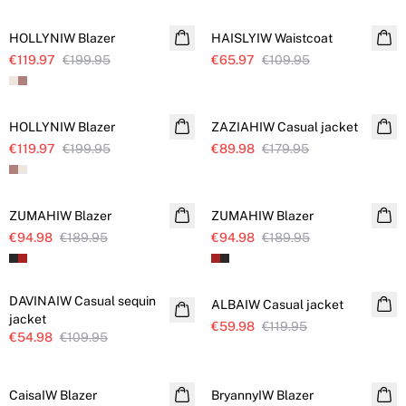
HOLLYNIW Blazer
HAISLYIW Waistcoat
€119.97
€199.95
€65.97
€109.95
SALE
SALE
HOLLYNIW Blazer
ZAZIAHIW Casual jacket
€119.97
€199.95
€89.98
€179.95
SALE
SALE
ZUMAHIW Blazer
ZUMAHIW Blazer
€94.98
€189.95
€94.98
€189.95
SALE
SALE
DAVINAIW Casual sequin
ALBAIW Casual jacket
jacket
€59.98
€119.95
€54.98
€109.95
SALE
SALE
CaisaIW Blazer
BryannyIW Blazer