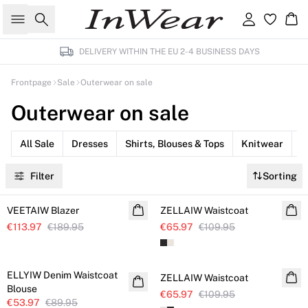
Search
Sign in
Ba
DELIVERY WITHIN THE EU 2-4 BUSINESS DAYS
Frontpage
Sale
Outerwear on sale
Outerwear on sale
All Sale
Dresses
Shirts, Blouses & Tops
Knitwear
P
Filter
Sorting
SALE
SALE
VEETAIW Blazer
Linen
ZELLAIW Waistcoat
€113.97
€189.95
€65.97
€109.95
SALE
SALE
ELLYIW Denim Waistcoat
ZELLAIW Waistcoat
Blouse
€65.97
€109.95
€53.97
€89.95