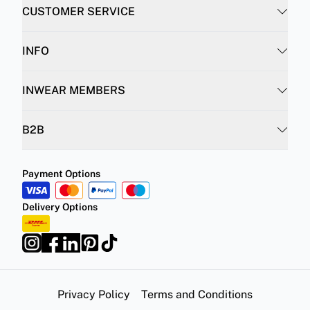
CUSTOMER SERVICE
INFO
INWEAR MEMBERS
B2B
Payment Options
Delivery Options
Privacy Policy
Terms and Conditions